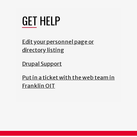
GET HELP
Edit your personnel page or
directory listing
Drupal Support
Put in a ticket with the web team in
Franklin OIT