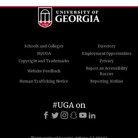
Schools and Colleges
Directory
MyUGA
Employment Opportunities
Copyright and Trademarks
Privacy
Report an Accessibility
Website Feedback
Barrier
Human Trafficking Notice
Reporting Hotline
#UGA on