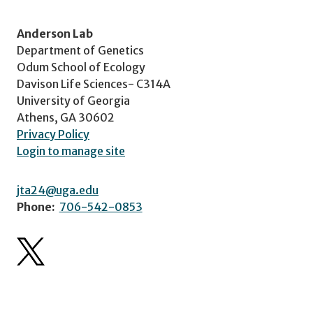
Anderson Lab
Department of Genetics
Odum School of Ecology
Davison Life Sciences- C314A
University of Georgia
Athens, GA 30602
Privacy Policy
Login to manage site
jta24@uga.edu
Phone:
706-542-0853